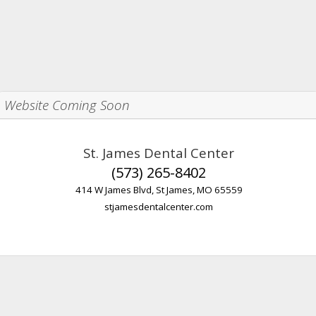
Website Coming Soon
St. James Dental Center
(573) 265-8402
414 W James Blvd, St James, MO 65559
stjamesdentalcenter.com