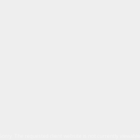
Sorry. The requested client website is not currently viewable