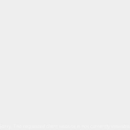
Sorry. The requested client website is not currently viewable