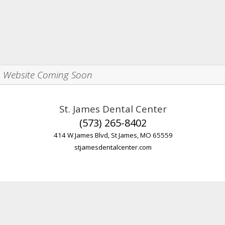
Website Coming Soon
St. James Dental Center
(573) 265-8402
414 W James Blvd, St James, MO 65559
stjamesdentalcenter.com