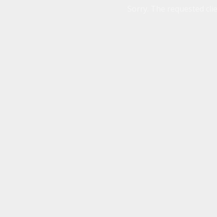
Sorry. The requested clie