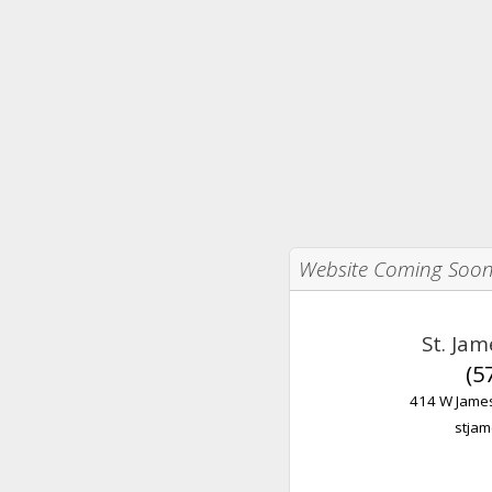
Website Coming Soo
St. Ja
(5
414 W James
stjam