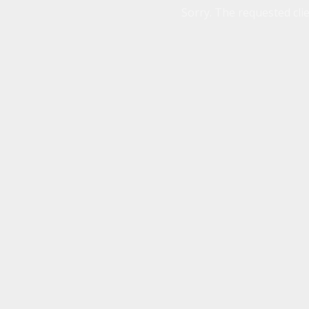
Sorry. The requested clie