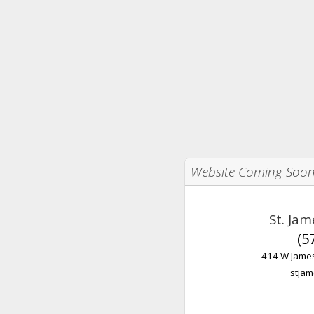
Website Coming Soo
St. Ja
(5
414 W James
stjam